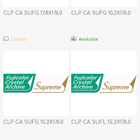
CLP CA SUFG 17.8X176.0
CLP CA SUFG 10.2X176.0
Limited
Available
CLP CA SUFG 15.2X176.0
CLP CA SUFL 15.2X176.0