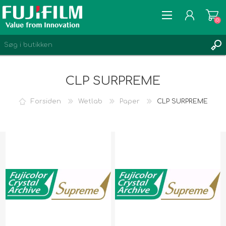
(0)
CLP SURPREME
Forsiden
Wetlab
Paper
CLP SURPREME
REGISTRÉR
LOGIN
ØNSKELISTE
(0)