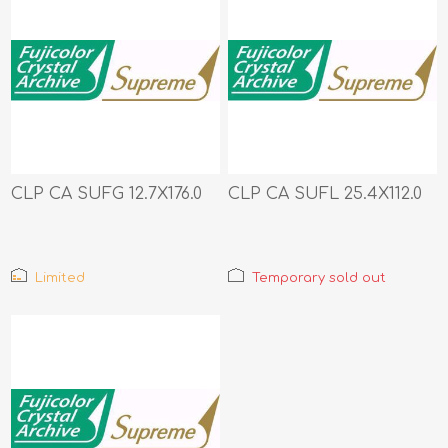
CLP CA SUFG 12.7X176.0
CLP CA SUFL 25.4X112.0
Limited
Temporary sold out