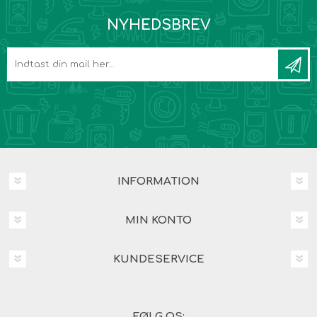
NYHEDSBREV
INFORMATION
MIN KONTO
KUNDESERVICE
FØLG OS: