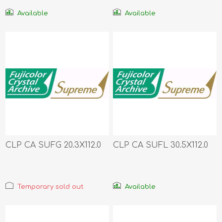
Available
Available
CLP CA SUFG 20.3X112.0
CLP CA SUFL 30.5X112.0
Temporary sold out
Available