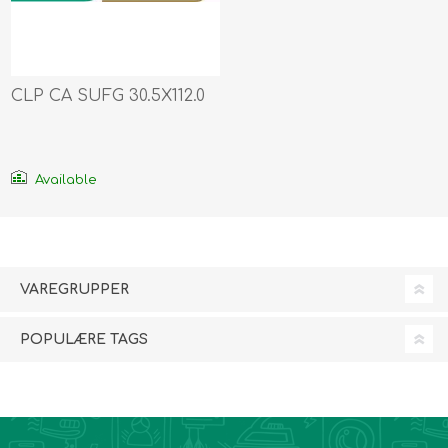
CLP CA SUFG 30.5X112.0
Available
VAREGRUPPER
POPULÆRE TAGS