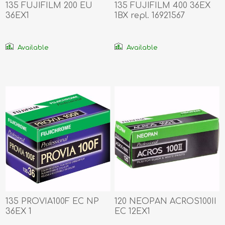
135 FUJIFILM 200 EU
135 FUJIFILM 400 36EX
36EX1
1BX repl. 16921567
Available
Available
135 PROVIA100F EC NP
120 NEOPAN ACROS100II
36EX 1
EC 12EX1