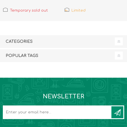
Temporary sold out
Limited
CATEGORIES
POPULAR TAGS
NEWSLETTER