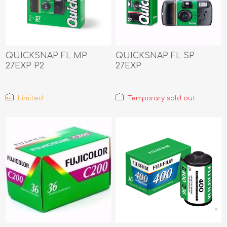
QUICKSNAP FL MP
QUICKSNAP FL SP
27EXP P2
27EXP
Limited
Temporary sold out