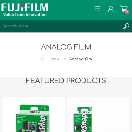
0
ANALOG FILM
Home
Analog film
REGISTER
LOG IN
FEATURED PRODUCTS
MY PRODUCTS
0