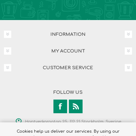
INFORMATION
MY ACCOUNT
CUSTOMER SERVICE
FOLLOW US
Hantverkargatan 25, 112 21 Stockholm, Sverige
Cookies help us deliver our services. By using our
+46 8 525 237 00