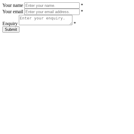
Your name
*
Your email
*
Enquiry
*